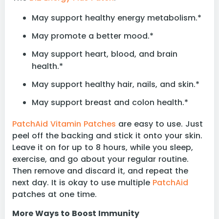
May support healthy energy metabolism.*
May promote a better mood.*
May support heart, blood, and brain
health.*
May support healthy hair, nails, and skin.*
May support breast and colon health.*
PatchAid Vitamin Patches
are easy to use. Just
peel off the backing and stick it onto your skin.
Leave it on for up to 8 hours, while you sleep,
exercise, and go about your regular routine.
Then remove and discard it, and repeat the
next day. It is okay to use multiple
PatchAid
patches at one time.
More Ways to Boost Immunity