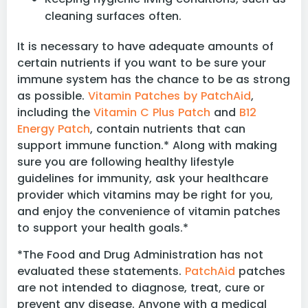
cleaning surfaces often.
It is necessary to have adequate amounts of
certain nutrients if you want to be sure your
immune system has the chance to be as strong
as possible.
Vitamin Patches by PatchAid
,
including the
Vitamin C Plus Patch
and
B12
Energy Patch
, contain nutrients that can
support immune function.* Along with making
sure you are following healthy lifestyle
guidelines for immunity, ask your healthcare
provider which vitamins may be right for you,
and enjoy the convenience of vitamin patches
to support your health goals.*
*The Food and Drug Administration has not
evaluated these statements.
PatchAid
patches
are not intended to diagnose, treat, cure or
prevent any disease. Anyone with a medical