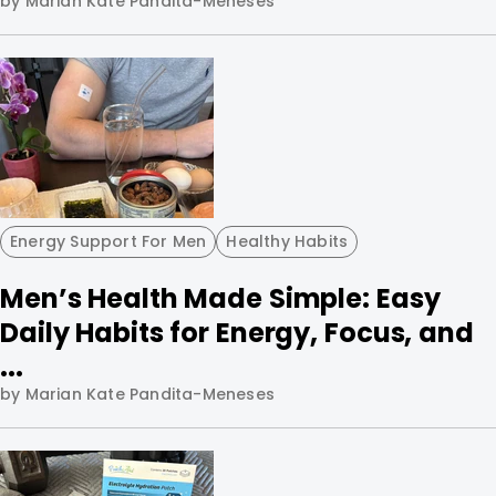
by Marian Kate Pandita-Meneses
Energy Support For Men
Healthy Habits
Men’s Health Made Simple: Easy
Daily Habits for Energy, Focus, and
...
by Marian Kate Pandita-Meneses