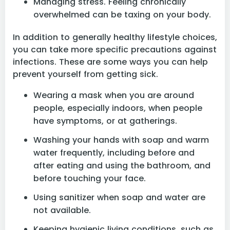
Managing stress. Feeling chronically
overwhelmed can be taxing on your body.
In addition to generally healthy lifestyle choices,
you can take more specific precautions against
infections. These are some ways you can help
prevent yourself from getting sick.
Wearing a mask when you are around
people, especially indoors, when people
have symptoms, or at gatherings.
Washing your hands with soap and warm
water frequently, including before and
after eating and using the bathroom, and
before touching your face.
Using sanitizer when soap and water are
not available.
Keeping hygienic living conditions, such as