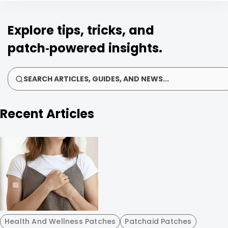
Explore tips, tricks, and
patch‑powered insights.
SEARCH ARTICLES, GUIDES, AND NEWS...
Recent Articles
Health And Wellness Patches
Patchaid Patches