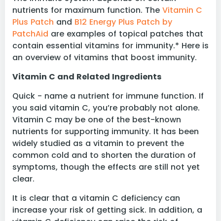
nutrients for maximum function. The
Vitamin C
Plus Patch
and
B12 Energy Plus Patch by
PatchAid
are examples of topical patches that
contain essential vitamins for immunity.* Here is
an overview of vitamins that boost immunity.
Vitamin C and Related Ingredients
Quick - name a nutrient for immune function. If
you said vitamin C, you’re probably not alone.
Vitamin C may be one of the best-known
nutrients for supporting immunity. It has been
widely studied as a vitamin to prevent the
common cold and to shorten the duration of
symptoms, though the effects are still not yet
clear.
It is clear that a vitamin C deficiency can
increase your risk of getting sick. In addition, a