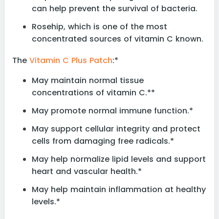
can help prevent the survival of bacteria.
Rosehip, which is one of the most
concentrated sources of vitamin C known.
The
Vitamin C Plus Patch
:*
May maintain normal tissue
concentrations of vitamin C.**
May promote normal immune function.*
May support cellular integrity and protect
cells from damaging free radicals.*
May help normalize lipid levels and support
heart and vascular health.*
May help maintain inflammation at healthy
levels.*