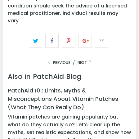
condition should seek the advice of a licensed
medical practitioner. Individual results may
vary.
PREVIOUS
/
NEXT
Also in PatchAid Blog
PatchAid 101: Limits, Myths &
Misconceptions About Vitamin Patches
(What They Can Really Do)
Vitamin patches are gaining popularity but
what do they actually do? Let’s clear up the
myths, set realistic expectations, and show how