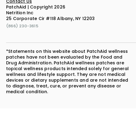
Contact Us
PatchAid | Copyright 2026
Netrition Inc
25 Corporate Cir #118 Albany, NY 12203
(866) 230-3615
*Statements on this website about PatchAid wellness
patches have not been evaluated by the Food and
Drug Administration. PatchAid wellness patches are
topical wellness products intended solely for general
wellness and lifestyle support. They are not medical
devices or dietary supplements and are not intended
to diagnose, treat, cure, or prevent any disease or
medical condition.