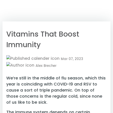
Vitamins That Boost
Immunity
Mar 07, 2023
Alex Brecher
We’re still in the middle of flu season, which this
year is coinciding with COVID-19 and RSV to
cause a sort of triple pandemic. On top of
those concerns is the regular cold, since none
of us like to be sick.
The immune system depends on certain