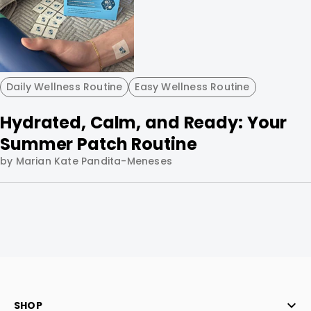
Daily Wellness Routine
Easy Wellness Routine
Hydrated, Calm, and Ready: Your
Summer Patch Routine
by Marian Kate Pandita-Meneses
SHOP