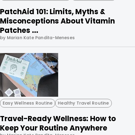
PatchAid 101: Limits, Myths &
Misconceptions About Vitamin
Patches ...
by Marian Kate Pandita-Meneses
Easy Wellness Routine
Healthy Travel Routine
Travel-Ready Wellness: How to
Keep Your Routine Anywhere