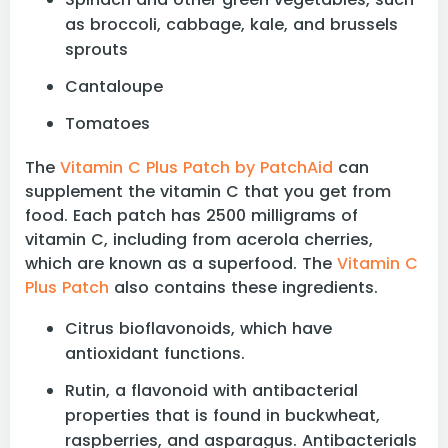
as broccoli, cabbage, kale, and brussels
sprouts
Cantaloupe
Tomatoes
The
Vitamin C Plus Patch by PatchAid
can
supplement the vitamin C that you get from
food. Each patch has 2500 milligrams of
vitamin C, including from acerola cherries,
which are known as a superfood. The
Vitamin C
Plus Patch
also contains these ingredients.
Citrus bioflavonoids, which have
antioxidant functions.
Rutin, a flavonoid with antibacterial
properties that is found in buckwheat,
raspberries, and asparagus. Antibacterials