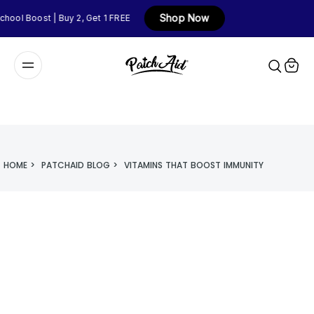
Shop Now
ool Boost | Buy 2, Get 1 FREE
HOME
>
PATCHAID BLOG
>
VITAMINS THAT BOOST IMMUNITY