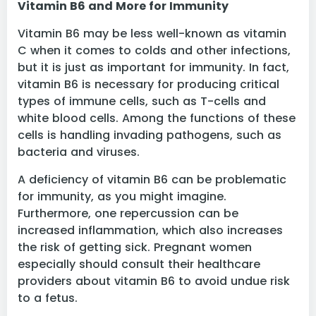
Vitamin B6 and More for Immunity
Vitamin B6 may be less well-known as vitamin
C when it comes to colds and other infections,
but it is just as important for immunity. In fact,
vitamin B6 is necessary for producing critical
types of immune cells, such as T-cells and
white blood cells. Among the functions of these
cells is handling invading pathogens, such as
bacteria and viruses.
A deficiency of vitamin B6 can be problematic
for immunity, as you might imagine.
Furthermore, one repercussion can be
increased inflammation, which also increases
the risk of getting sick. Pregnant women
especially should consult their healthcare
providers about vitamin B6 to avoid undue risk
to a fetus.