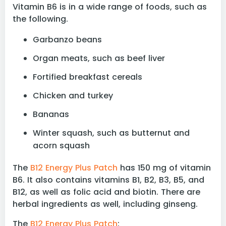
Vitamin B6 is in a wide range of foods, such as
the following.
Garbanzo beans
Organ meats, such as beef liver
Fortified breakfast cereals
Chicken and turkey
Bananas
Winter squash, such as butternut and
acorn squash
The
B12 Energy Plus Patch
has 150 mg of vitamin
B6. It also contains vitamins B1, B2, B3, B5, and
B12, as well as folic acid and biotin. There are
herbal ingredients as well, including ginseng.
The
B12 Energy Plus Patch
: