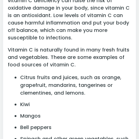
vitamin C deficiency can raise the risk of
oxidative damage in your body, since vitamin C
is an antioxidant. Low levels of vitamin C can
cause harmful inflammation and put your body
off balance, which can make you more
susceptible to infections.
Vitamin C is naturally found in many fresh fruits
and vegetables. These are some examples of
food sources of vitamin C.
Citrus fruits and juices, such as orange,
grapefruit, mandarins, tangerines or
clementines, and lemons.
Kiwi
Mangos
Bell peppers
Spinach and other green vegetables, such