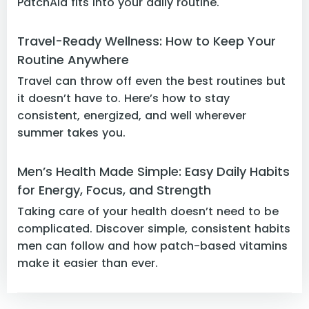
PatchAid fits into your daily routine.
Travel-Ready Wellness: How to Keep Your
Routine Anywhere
Travel can throw off even the best routines but
it doesn’t have to. Here’s how to stay
consistent, energized, and well wherever
summer takes you.
Men’s Health Made Simple: Easy Daily Habits
for Energy, Focus, and Strength
Taking care of your health doesn’t need to be
complicated. Discover simple, consistent habits
men can follow and how patch-based vitamins
make it easier than ever.