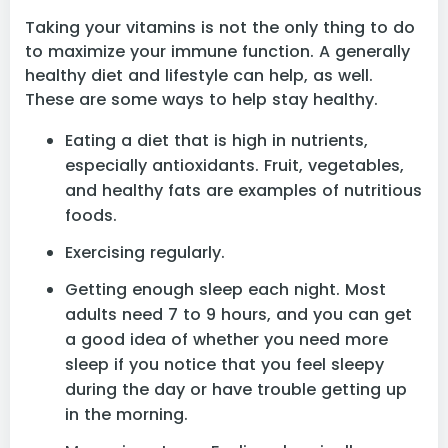

Taking your vitamins is not the only thing to do
to maximize your immune function. A generally
healthy diet and lifestyle can help, as well.
These are some ways to help stay healthy.
Eating a diet that is high in nutrients,
especially antioxidants. Fruit, vegetables,
and healthy fats are examples of nutritious
foods.
Exercising regularly.
Getting enough sleep each night. Most
adults need 7 to 9 hours, and you can get
a good idea of whether you need more
sleep if you notice that you feel sleepy
during the day or have trouble getting up
in the morning.