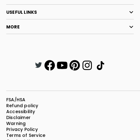
USEFUL LINKS
MORE
FSA/HSA
Refund policy
Accessibility
Disclaimer
Warning
Privacy Policy
Terms of Service