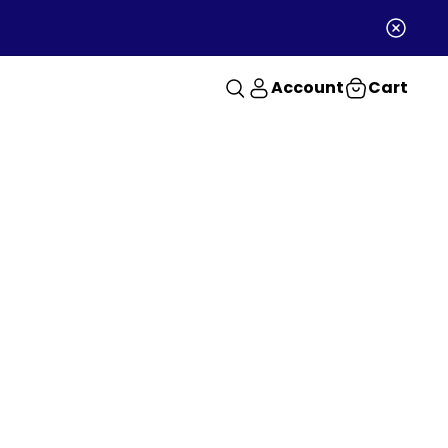
Account
Cart
RANTEE
order guarantee
uarantee on the first
le order.