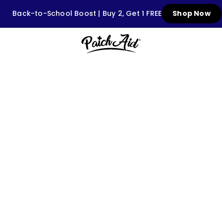
Back-to-School Boost | Buy 2, Get 1 FREE
Shop Now
GUA
90-day first-
shelf that's
100% sell-through g
shop and
wholesa
ll.