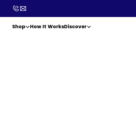
Shop
How It Works
Discover
PATCHAID WHOLESALE
A wellness 
easier to 
easier to se