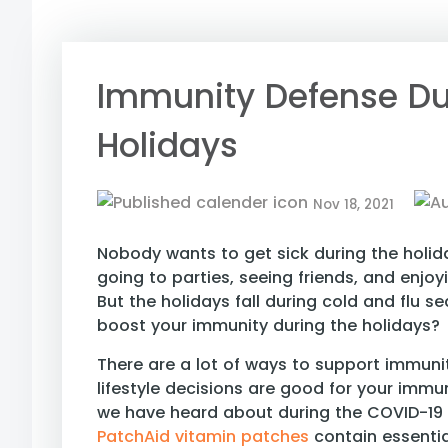
Immunity Defense Du
Holidays
Nov 18, 2021
Nobody wants to get sick during the holid
going to parties, seeing friends, and enjoy
But the holidays fall during cold and flu 
boost your immunity during the holidays?
There are a lot of ways to support immuni
lifestyle decisions are good for your imm
we have heard about during the COVID-19
PatchAid vitamin patches
contain essent