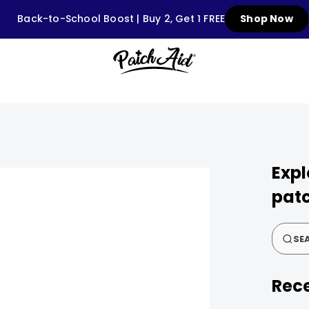
Back-to-School Boost | Buy 2, Get 1 FREE
Shop Now
S
Expl
patc
SEA
Rece