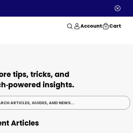
Account
Cart
ore tips, tricks, and
h‑powered insights.
RCH ARTICLES, GUIDES, AND NEWS...
nt Articles