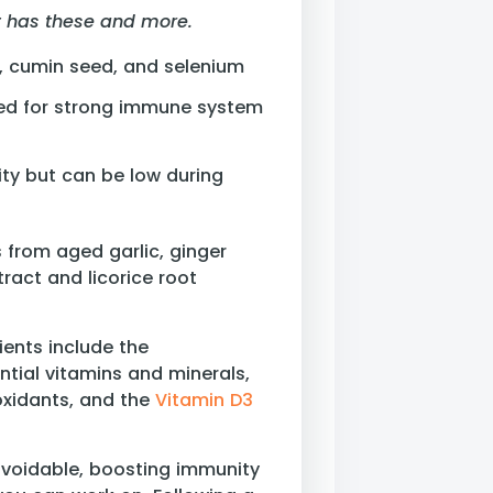
It has these and more.
E, cumin seed, and selenium
ed for strong immune system
ity but can be low during
s from aged garlic, ginger
tract and licorice root
ents include the
ntial vitamins and minerals,
ioxidants, and the
Vitamin D3
avoidable, boosting immunity