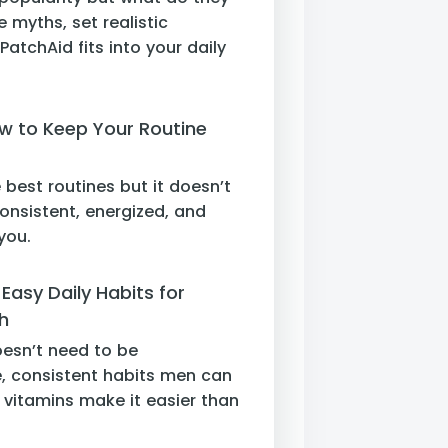
e myths, set realistic
atchAid fits into your daily
w to Keep Your Routine
 best routines but it doesn’t
onsistent, energized, and
you.
Easy Daily Habits for
h
oesn’t need to be
, consistent habits men can
vitamins make it easier than