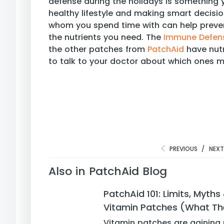
defense during the holidays is something 
healthy lifestyle and making smart decisi
whom you spend time with can help preven
the nutrients you need. The
Immune Defens
the other patches from
PatchAid
have nutr
to talk to your doctor about which ones ma
PREVIOUS
/
NEX
Also in PatchAid Blog
PatchAid 101: Limits, Myth
Vitamin Patches (What Th
Vitamin patches are gaining 