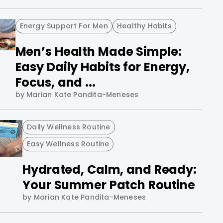
Energy Support For Men
Healthy Habits
Men’s Health Made Simple:
Easy Daily Habits for Energy,
Focus, and ...
by Marian Kate Pandita-Meneses
Daily Wellness Routine
Easy Wellness Routine
Hydrated, Calm, and Ready:
Your Summer Patch Routine
by Marian Kate Pandita-Meneses