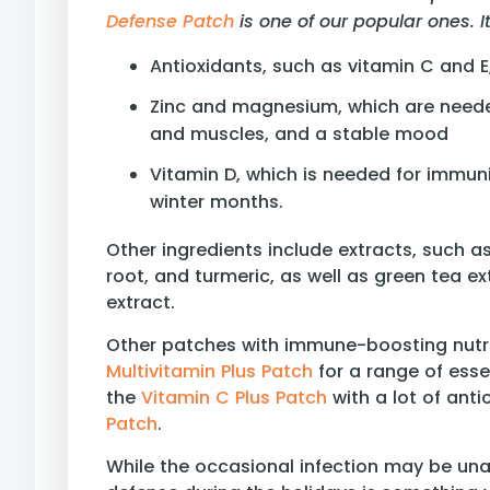
Defense Patch
is one of our popular ones. 
Antioxidants, such as vitamin C and 
Zinc and magnesium, which are need
and muscles, and a stable mood
Vitamin D, which is needed for immun
winter months.
Other ingredients include extracts, such a
root, and turmeric, as well as green tea ex
extract.
Other patches with immune-boosting nutri
Multivitamin Plus Patch
for a range of esse
the
Vitamin C Plus Patch
with a lot of ant
Patch
.
While the occasional infection may be un