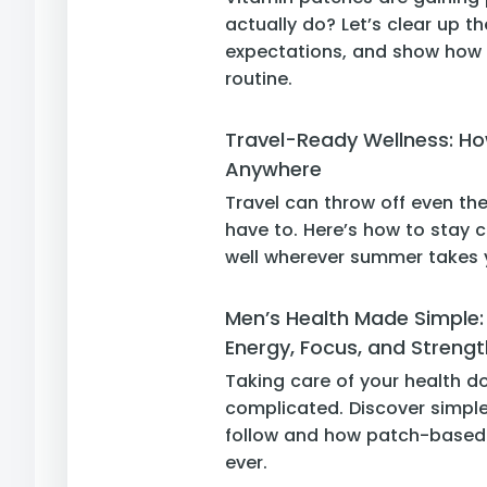
actually do? Let’s clear up th
expectations, and show how P
routine.
Travel-Ready Wellness: Ho
Anywhere
Travel can throw off even the
have to. Here’s how to stay c
well wherever summer takes 
Men’s Health Made Simple: 
Energy, Focus, and Strengt
Taking care of your health d
complicated. Discover simple
follow and how patch-based 
ever.