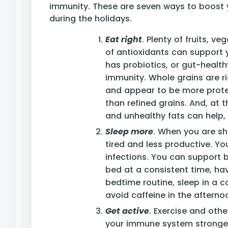
immunity. These are seven ways to boost
during the holidays.
Eat right
. Plenty of fruits, v
of antioxidants can support
has probiotics, or gut-healt
immunity. Whole grains are ri
and appear to be more protec
than refined grains. And, at 
and unhealthy fats can help, 
Sleep more
. When you are sh
tired and less productive. Y
infections. You can support 
bed at a consistent time, hav
bedtime routine, sleep in a 
avoid caffeine in the aftern
Get active
. Exercise and othe
your immune system stronger