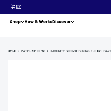
Shop
How It Works
Discover
HOME
>
PATCHAID BLOG
>
IMMUNITY DEFENSE DURING THE HOLIDAY