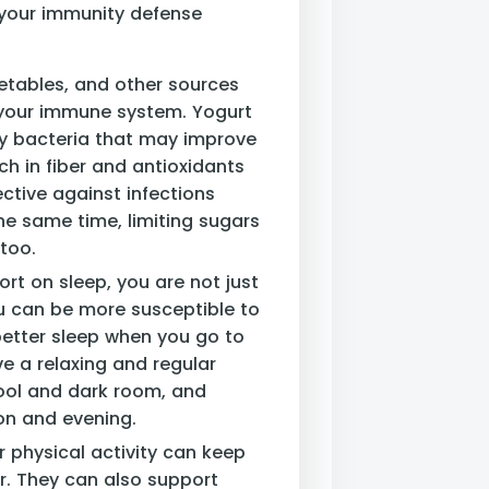
 your immunity defense
egetables, and other sources
 your immune system. Yogurt
hy bacteria that may improve
ch in fiber and antioxidants
tive against infections
the same time, limiting sugars
too.
ort on sleep, you are not just
ou can be more susceptible to
better sleep when you go to
e a relaxing and regular
cool and dark room, and
oon and evening.
r physical activity can keep
. They can also support