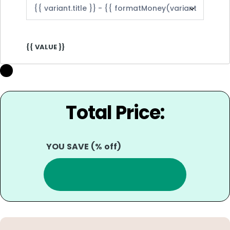
{{ VALUE }}
Total Price:
YOU SAVE
(
% off)