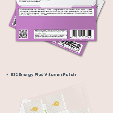
B12 Energy Plus Vitamin Patch