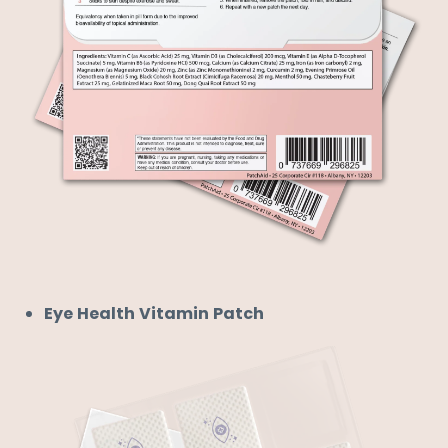
Eye Health Vitamin Patch