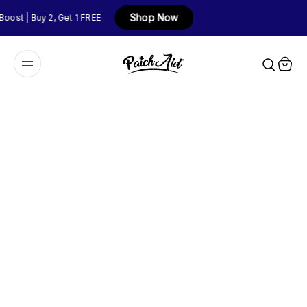
Shop Now
t | Buy 2, Get 1 FREE