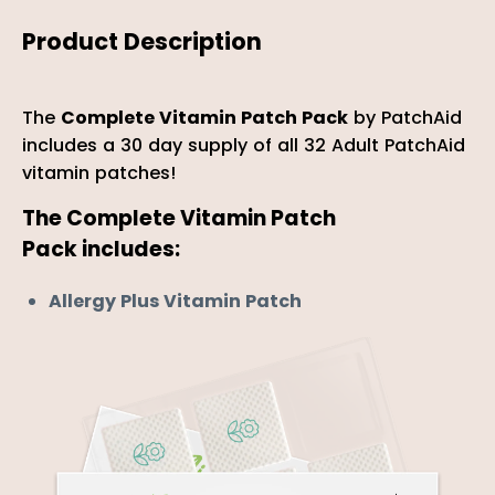
Product Description
The
Complete Vitamin Patch Pack
by PatchAid
includes a 30 day supply of all 32 Adult PatchAid
vitamin patches!
The
Complete Vitamin Patch
Pack includes:
Allergy Plus Vitamin Patch