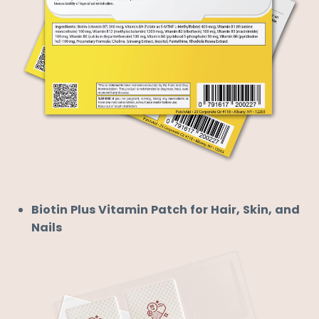
Biotin Plus Vitamin Patch for Hair, Skin, and
Nails