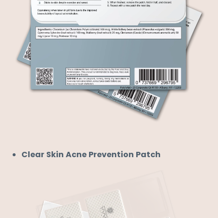

Clear Skin Acne Prevention Patch