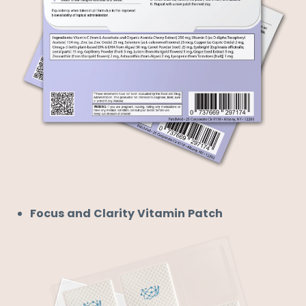
Focus and Clarity Vitamin Patch