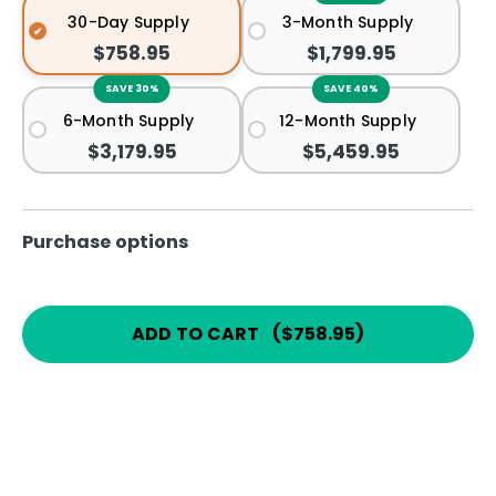
30-Day Supply
3-Month Supply
$758.95
$1,799.95
SAVE 30%
SAVE 40%
6-Month Supply
12-Month Supply
$3,179.95
$5,459.95
Purchase options
ADD TO CART
(
$758.95
)