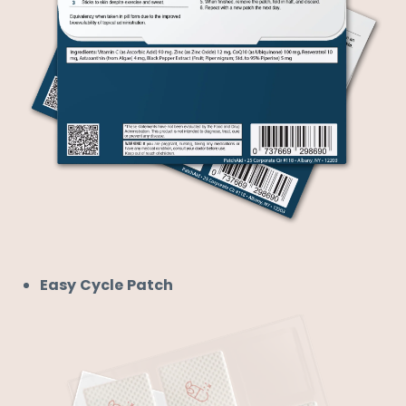
Easy Cycle Patch