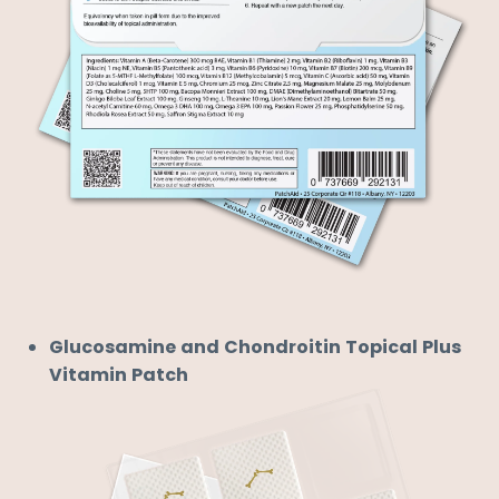
Glucosamine and Chondroitin Topical Plus
Vitamin Patch