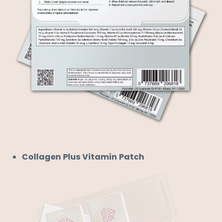
Collagen Plus Vitamin Patch