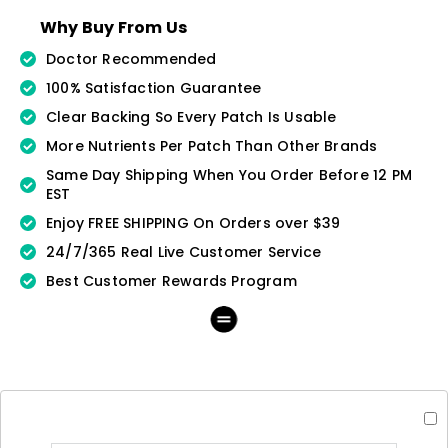
Why Buy From Us
Doctor Recommended
100% Satisfaction Guarantee
Clear Backing So Every Patch Is Usable
More Nutrients Per Patch Than Other Brands
Same Day Shipping When You Order Before 12 PM
EST
Enjoy FREE SHIPPING On Orders over $39
24/7/365 Real Live Customer Service
Best Customer Rewards Program