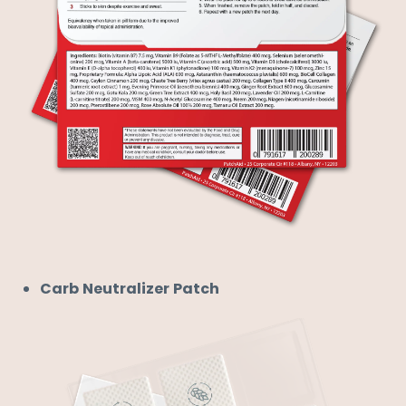
Carb Neutralizer Patch