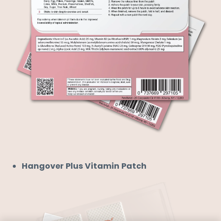
Hangover Plus Vitamin Patch