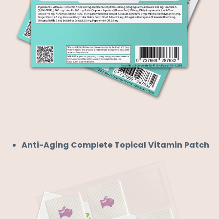
Anti-Aging Complete Topical Vitamin Patch