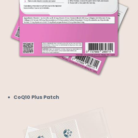
CoQ10 Plus Patch