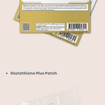
Glutathione Plus Patch