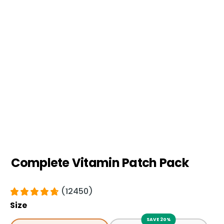
Complete Vitamin Patch Pack
(12450)
Size
SAVE 20%