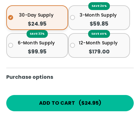
SAVE 20%
30-Day Supply
3-Month Supply
$24.95
$59.85
SAVE 33%
SAVE 40%
6-Month Supply
12-Month Supply
$99.95
$179.00
Purchase options
ADD TO CART
(
$24.95
)