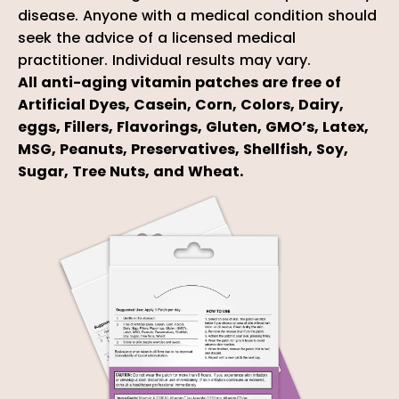
disease. Anyone with a medical condition should
seek the advice of a licensed medical
practitioner. Individual results may vary.
All anti-aging vitamin patches are free of
Artificial Dyes, Casein, Corn, Colors, Dairy,
eggs, Fillers, Flavorings, Gluten, GMO’s, Latex,
MSG, Peanuts, Preservatives, Shellfish, Soy,
Sugar, Tree Nuts, and Wheat.