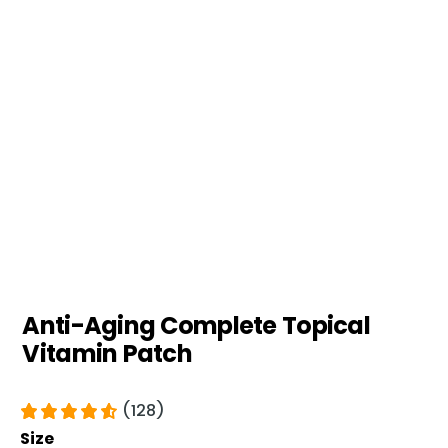
Anti-Aging Complete Topical
Vitamin Patch
(128)
Size