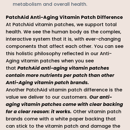
metabolism and overall health.
PatchAid Anti-Aging Vitamin Patch Difference
At PatchAid vitamin patches, we support total
health. We see the human body as the complex,
interactive system that it is, with ever-changing
components that affect each other. You can see
this holistic philosophy reflected in our Anti-
Aging vitamin patches when you see
that
PatchAid anti-aging vitamin patches
contain more nutrients per patch than other
Anti-Aging vitamin patch brands.
Another PatchAid vitamin patch difference is the
value we deliver to our customers.
Our anti-
aging vitamin patches come with clear backing
for a clear reason: it works.
Other vitamin patch
brands come with a white paper backing that
can stick to the vitamin patch and damage the