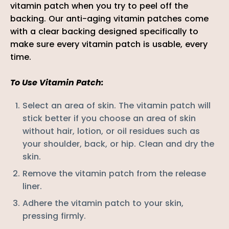
vitamin patch when you try to peel off the
backing. Our anti-aging vitamin patches come
with a clear backing
designed specifically to
make sure every vitamin patch is usable, every
time.
To Use Vitamin Patch:
Select an area of skin. The vitamin patch will
stick better if you choose an area of skin
without hair, lotion, or oil residues such as
your
shoulder, back, or hip
. Clean and dry the
skin.
Remove the vitamin patch from the release
liner.
Adhere the
vitamin
patch to your skin,
pressing firmly.