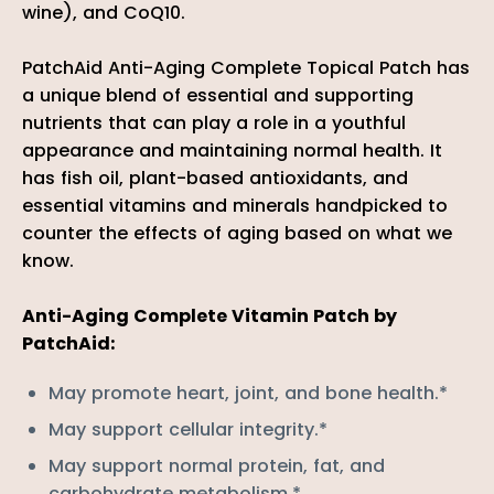
wine), and CoQ10.
PatchAid Anti-Aging Complete Topical Patch has
a unique blend of essential and supporting
nutrients that can play a role in a youthful
appearance and maintaining normal health. It
has fish oil, plant-based antioxidants, and
essential vitamins and minerals handpicked to
counter the effects of aging based on what we
know.
Anti-Aging Complete Vitamin Patch by
PatchAid:
May promote heart, joint, and bone health.*
May support cellular integrity.*
May support normal protein, fat, and
carbohydrate metabolism.*