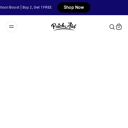
Shop Now
ool Boost | Buy 2, Get 1 FREE