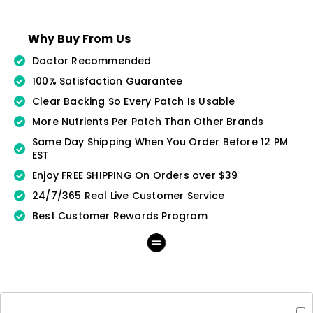
Why Buy From Us
Doctor Recommended
100% Satisfaction Guarantee
Clear Backing So Every Patch Is Usable
More Nutrients Per Patch Than Other Brands
Same Day Shipping When You Order Before 12 PM
EST
Enjoy FREE SHIPPING On Orders over $39
24/7/365 Real Live Customer Service
Best Customer Rewards Program