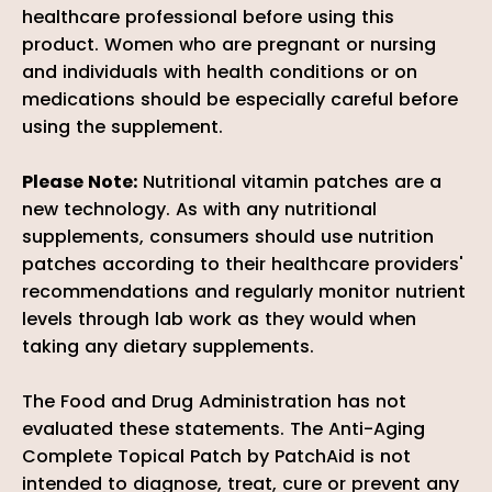
healthcare professional before using this
product. Women who are pregnant or nursing
and individuals with health conditions or on
medications should be especially careful before
using the supplement.
Please Note:
Nutritional vitamin patches are a
new technology. As with any nutritional
supplements, consumers should use nutrition
patches according to their healthcare providers'
recommendations and regularly monitor nutrient
levels through lab work as they would when
taking any dietary supplements.
The Food and Drug Administration has not
evaluated these statements. The Anti-Aging
Complete Topical Patch by PatchAid is not
intended to diagnose, treat, cure or prevent any