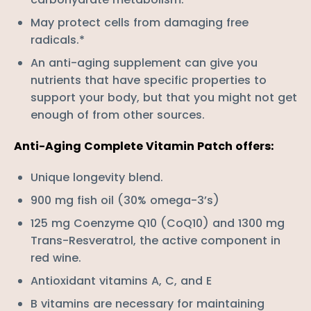

May protect cells from damaging free
radicals.*
An anti-aging supplement can give you
nutrients that have specific properties to
support your body, but that you might not get
enough of from other sources.
Anti-Aging Complete Vitamin Patch offers:
Unique longevity blend.
900 mg fish oil (30% omega-3’s)
125 mg Coenzyme Q10 (CoQ10) and 1300 mg
Trans-Resveratrol, the active component in
red wine.
Antioxidant vitamins A, C, and E
B vitamins are necessary for maintaining