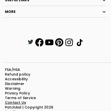
USEFUL LINKS
MORE
FSA/HSA
Refund policy
Accessibility
Disclaimer
Warning
Privacy Policy
Terms of Service
Contact Us
PatchAid | Copyright 2026