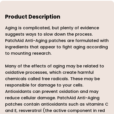
Product Description
Aging is complicated, but plenty of evidence
suggests ways to slow down the process.
PatchAid Anti-Aging patches are formulated with
ingredients that appear to fight aging according
to mounting research.
Many of the effects of aging may be related to
oxidative processes, which create harmful
chemicals called free radicals. These may be
responsible for damage to your cells.
Antioxidants can prevent oxidation and may
reduce cellular damage. PatchAid Anti-Aging
patches contain antioxidants such as vitamins C
and E, resveratrol (the active component in red