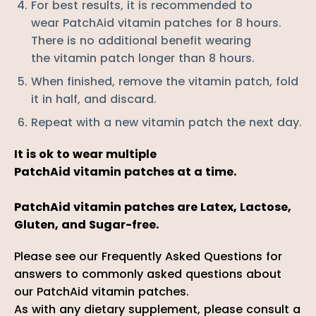
For best results, it is recommended to
wear PatchAid
vitamin
patches for 8 hours.
There is no additional benefit wearing
the
vitamin
patch longer than 8 hours.
When finished, remove the
vitamin
patch, fold
it in half, and discard.
Repeat with a new
vitamin
patch the next day.
It is ok to wear multiple
PatchAid
vitamin
patches at a time.
PatchAid vitamin patches are Latex, Lactose,
Gluten, and Sugar-free.
Please
see our
Frequently Asked Questions
for
answers to commonly asked questions about
our PatchAid vitamin patches.
As with any dietary supplement, please consult a