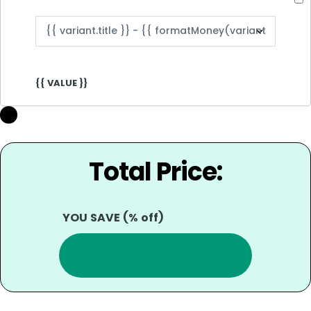
{{ VALUE }}
Total Price:
YOU SAVE
(
% off)