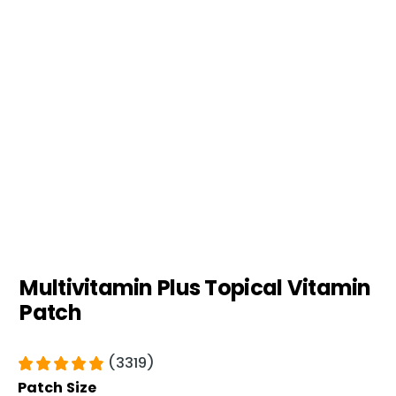
Multivitamin Plus Topical Vitamin
Patch
(3319)
Patch Size