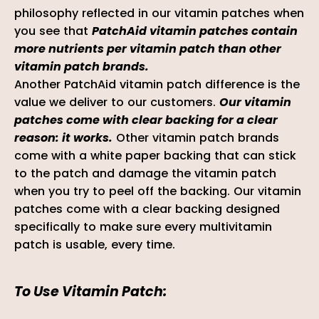
philosophy reflected in our vitamin patches when
you see that
PatchAid vitamin patches contain
more nutrients per vitamin patch than other
vitamin patch brands.
Another PatchAid vitamin patch difference is the
value we deliver to our customers.
Our vitamin
patches come with clear backing for a clear
reason: it works.
Other vitamin patch brands
come with a white paper backing that can stick
to the patch and damage the vitamin patch
when you try to peel off the backing. Our vitamin
patches come with a clear backing
designed
specifically to make sure every multivitamin
patch is usable, every time.
To Use Vitamin Patch: