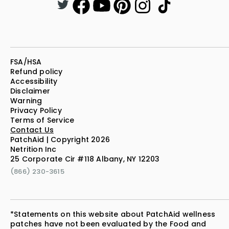
FSA/HSA
Refund policy
Accessibility
Disclaimer
Warning
Privacy Policy
Terms of Service
Contact Us
PatchAid | Copyright 2026
Netrition Inc
25 Corporate Cir #118 Albany, NY 12203
(866) 230-3615
*Statements on this website about PatchAid wellness
patches have not been evaluated by the Food and