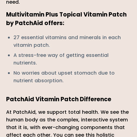

need.
Multivitamin Plus Topical Vitamin Patch
by PatchAid offers:
27 essential vitamins and minerals in each
vitamin patch.
A stress-free way of getting essential
nutrients.
No worries about upset stomach due to
nutrient absorption.
PatchAid Vitamin Patch Difference
At PatchAid, we support total health. We see the
human body as the complex, interactive system
that it is, with ever-changing components that
affect each other. You can see this holistic