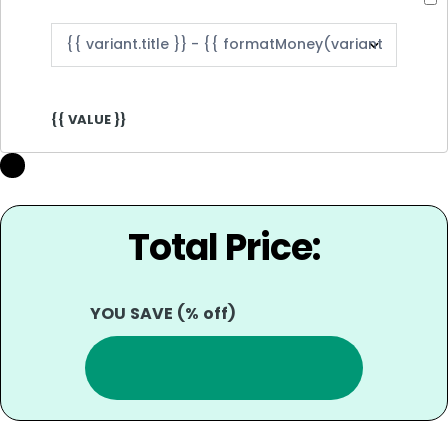
{{ VALUE }}
Total Price:
YOU SAVE
(
% off)