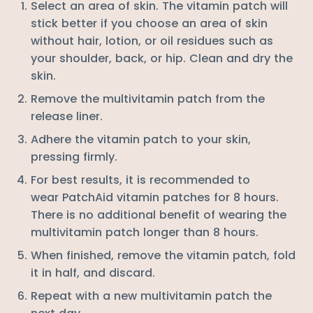
Select an area of skin. The vitamin patch will
stick better if you choose an area of skin
without hair, lotion, or oil residues such as
your
shoulder, back, or hip
. Clean and dry the
skin.
Remove the multivitamin patch from the
release liner.
Adhere the vitamin patch to your skin,
pressing firmly.
For best results, it is recommended to
wear PatchAid vitamin patches for 8 hours.
There is no additional benefit of wearing the
multivitamin patch longer than 8 hours.
When finished, remove the vitamin patch, fold
it in half, and discard.
Repeat with a new multivitamin patch the