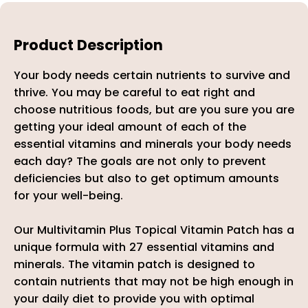
Product Description
Your body needs certain nutrients to survive and
thrive. You may be careful to eat right and
choose nutritious foods, but are you sure you are
getting your ideal amount of each of the
essential vitamins and minerals your body needs
each day? The goals are not only to prevent
deficiencies but also to get optimum amounts
for your well-being.
Our Multivitamin Plus Topical Vitamin Patch
has a
unique formula with 27 essential vitamins and
minerals. The vitamin patch is designed to
contain nutrients that may not be high enough in
your daily diet to provide you with optimal