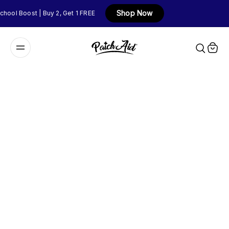
Shop Now
hool Boost | Buy 2, Get 1 FREE