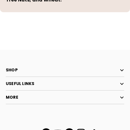
SHOP
USEFUL LINKS
MORE