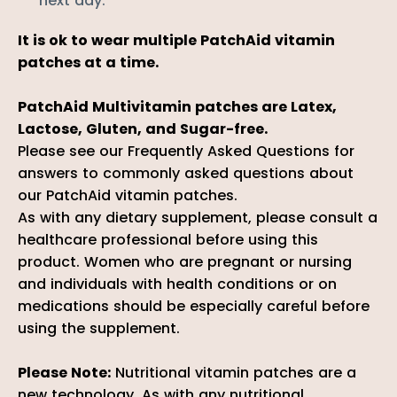
next day.
It is ok to wear multiple PatchAid vitamin
patches at a time.
PatchAid Multivitamin patches are Latex,
Lactose, Gluten, and Sugar-free.
Please see our
Frequently Asked Question
s
for
answers to commonly asked questions about
our PatchAid vitamin patches.
As with any dietary supplement, please consult a
healthcare professional before using this
product. Women who are pregnant or nursing
and individuals with health conditions or on
medications should be especially careful before
using the supplement.
Please Note:
Nutritional vitamin patches are a
new technology. As with any nutritional