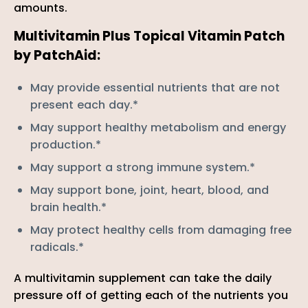
amounts.
Multivitamin Plus Topical Vitamin Patch
by PatchAid:
M
ay provide essential nutrients that are not
present each day.*
M
ay support healthy metabolism and energy
production.*
M
ay support a strong immune system.*
M
ay support bone, joint, heart, blood, and
brain health.*
M
ay protect healthy cells from damaging free
radicals.*
A multivitamin supplement can take the daily
pressure off of getting each of the nutrients you