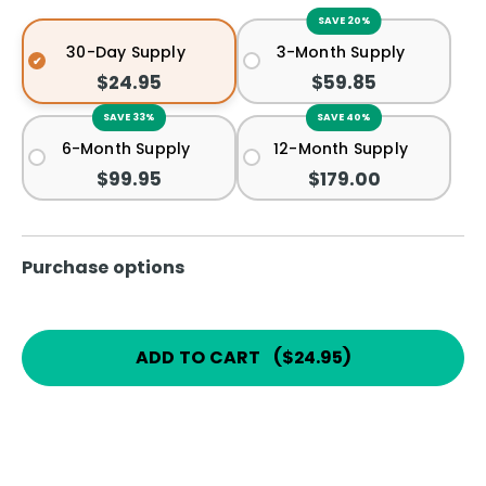
SAVE 20%
30-Day Supply
3-Month Supply
$24.95
$59.85
SAVE 33%
SAVE 40%
6-Month Supply
12-Month Supply
$99.95
$179.00
Purchase options
ADD TO CART
(
$24.95
)