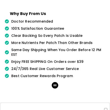
Why Buy From Us
Doctor Recommended
100% Satisfaction Guarantee
Clear Backing So Every Patch Is Usable
More Nutrients Per Patch Than Other Brands
Same Day Shipping When You Order Before 12 PM
EST
Enjoy FREE SHIPPING On Orders over $39
24/7/365 Real Live Customer Service
Best Customer Rewards Program