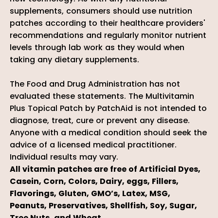
supplements, consumers should use nutrition
patches according to their healthcare providers'
recommendations and regularly monitor nutrient
levels through lab work as they would when
taking any dietary supplements.
The Food and Drug Administration has not
evaluated these statements. The Multivitamin
Plus Topical Patch by PatchAid is not intended to
diagnose, treat, cure or prevent any disease.
Anyone with a medical condition should seek the
advice of a licensed medical practitioner.
Individual results may vary.
All vitamin patches are free of Artificial Dyes,
Casein, Corn, Colors, Dairy, eggs, Fillers,
Flavorings, Gluten, GMO’s, Latex, MSG,
Peanuts, Preservatives, Shellfish, Soy, Sugar,
Tree Nuts, and Wheat.