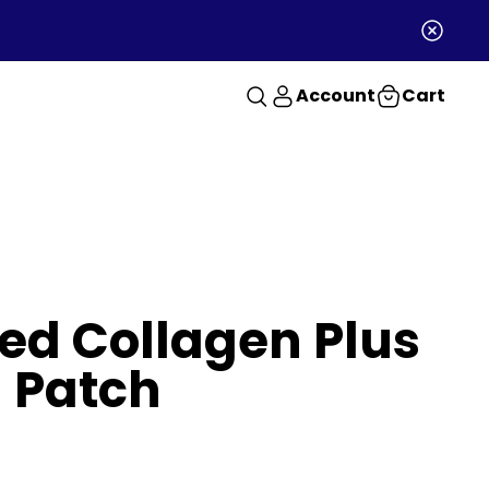
Account
Cart
d Collagen Plus
 Patch