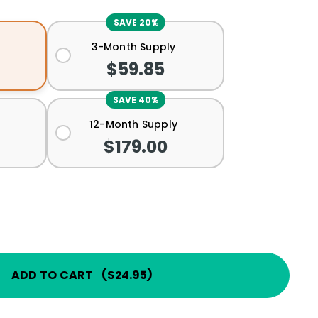
SAVE 20%
3-Month Supply
$59.85
SAVE 40%
12-Month Supply
$179.00
ADD TO CART
(
$24.95
)