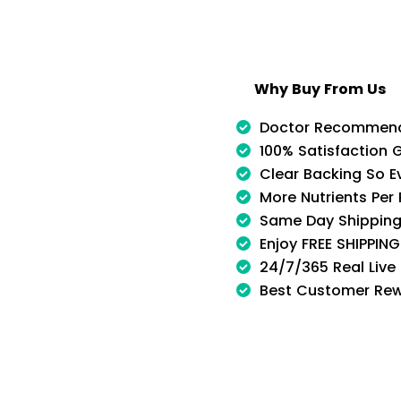
Why Buy From Us
Doctor Recommen
100% Satisfaction 
Clear Backing So E
More Nutrients Per
Same Day Shipping
Enjoy FREE SHIPPIN
24/7/365 Real Live
Best Customer Re