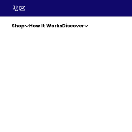
Shop
How It Works
Discover