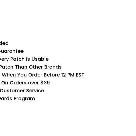
ded
Guarantee
very Patch Is Usable
 Patch Than Other Brands
 When You Order Before 12 PM EST
G On Orders over $39
 Customer Service
wards Program