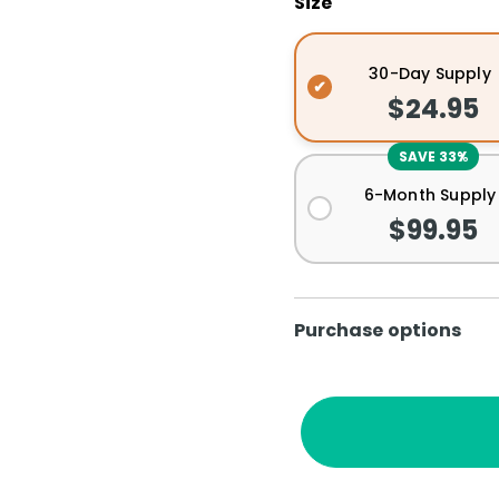
Size
30-Day Supply
$24.95
SAVE 33%
6-Month Supply
$99.95
Purchase options