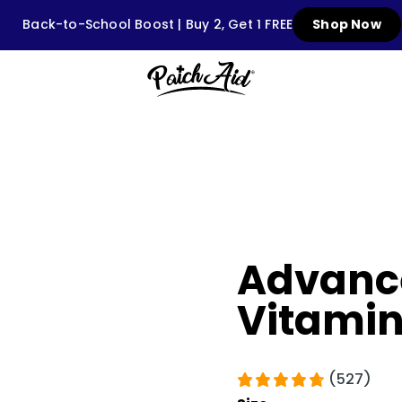
Back-to-School Boost | Buy 2, Get 1 FREE
Shop Now
Advance
Vitamin
(527)